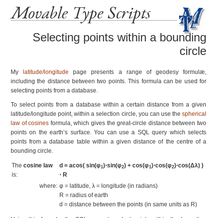
Movable Type Scripts
Selecting points within a bounding
circle
My
latitude/longitude
page presents a range of geodesy formulæ,
including the distance between two points. This formula can be used for
selecting points from a database.
To select points from a database within a certain distance from a given
latitude/longitude point, within a selection circle, you can use the
spherical
law of cosines
formula, which gives the great-circle distance between two
points on the earth’s surface. You can use a SQL query which selects
points from a database table within a given distance of the centre of a
bounding circle.
The
cosine law
d = acos( sin(φ
)⋅sin(φ
) + cos(φ
)⋅cos(φ
)⋅cos(Δλ) )
1
2
1
2
is:
⋅ R
where:
φ = latitude, λ = longitude (in radians)
R = radius of earth
d = distance between the points (in same units as R)