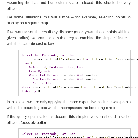
Assuming the Lat and Lon columns are indexed, this should be very
efficient.
For some situations, this will suffice – for example, selecting points to
display on a square map.
If we want to sort the results by distance (or only want those points within a
given radius), we can use a sub-query to combine the simpler ‘first cut’
with the accurate cosine law:
Select
Id
,
Postcode
,
Lat
,
Lon
,
       acos
(
sin
(:
lat
)*
sin
(
radians
(
Lat
))
+
 cos
(:
lat
)*
cos
(
radian
From
(
Select
Id
,
Postcode
,
Lat
,
Lon
From
MyTable
Where
Lat
Between
:
minLat 
And
:
maxLat

And
Lon
Between
:
minLon 
And
:
maxLon

)
As
FirstCut
Where
 acos
(
sin
(:
lat
)*
sin
(
radians
(
Lat
))
+
 cos
(:
lat
)*
cos
(
radians
Order
By
 D
In this case, we are only applying the more expensive cosine law to points
within the bounding box which encompasses the bounding circle.
If the query optimisation is decent, this simpler version should also be
efficient (possibly better):
Select
Id
,
Postcode
,
Lat
,
Lon
,
       acos
(
sin
(:
lat
)*
sin
(
radians
(
Lat
))
+
 cos
(:
lat
)*
cos
(
radian