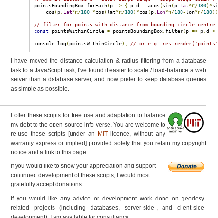
pointsBoundingBox
.
forEach
(
p 
=>
{
 p
.
d 
=
 acos
(
sin
(
p
.
Lat
*π/
180
)*
s
    cos
(
p
.
Lat
*π/
180
)*
cos
(
lat
*π/
180
)*
cos
(
p
.
Lon
*π/
180
-
lon
*π/
180
)
// filter for points with distance from bounding circle centre
const
 pointsWithinCircle 
=
 pointsBoundingBox
.
filter
(
p 
=>
 p
.
d 
<
console
.
log
(
pointsWithinCircle
);
// or e.g. res.render('points
I have moved the distance calculation & radius filtering from a database
task to a JavaScript task; I've found it easier to scale / load-balance a web
server than a database server, and now prefer to keep database queries
as simple as possible.
I offer these scripts for free use and adaptation to balance
my debt to the open-source info-verse. You are welcome to
re-use these scripts [under an
MIT
licence, without any
warranty express or implied] provided solely that you retain my copyright
notice and a link to this page.
If you would like to show your appreciation and support
continued development of these scripts, I would most
gratefully accept donations.
If you would like any advice or development work done on geodesy-
related projects (including databases, server-side-, and client-side-
development), I am available for consultancy.