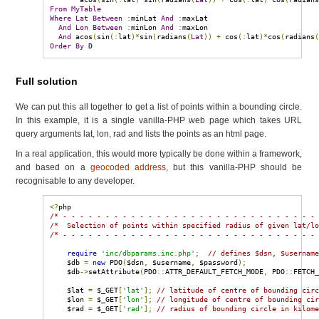
From
MyTable
Where
Lat
Between
:
minLat 
And
:
maxLat

And
Lon
Between
:
minLon 
And
:
maxLon

And
 acos
(
sin
(:
lat
)*
sin
(
radians
(
Lat
))
+
 cos
(:
lat
)*
cos
(
radians
Order
By
 D
Full solution
We can put this all together to get a list of points within a bounding circle.
In this example, it is a single vanilla-PHP web page which takes URL
query arguments lat, lon, rad and lists the points as an html page.
In a real application, this would more typically be done within a framework,
and based on a
geocoded address
, but this vanilla-PHP should be
recognisable to any developer.
<?
/* - - - - - - - - - - - - - - - - - - - - - - - - - - - - - -
/*  Selection of points within specified radius of given lat/l
/* - - - - - - - - - - - - - - - - - - - - - - - - - - - - - -
require
'inc/dbparams.inc.php'
;
// defines $dsn, $usernam
    $db 
=
new
 PDO
(
$dsn
,
 $username
,
 $password
);
    $db
->
setAttribute
(
PDO
::
ATTR_DEFAULT_FETCH_MODE
,
 PDO
::
FETCH
    $lat 
=
 $_GET
[
'lat'
];
// latitude of centre of bounding cir
    $lon 
=
 $_GET
[
'lon'
];
// longitude of centre of bounding ci
    $rad 
=
 $_GET
[
'rad'
];
// radius of bounding circle in kilom