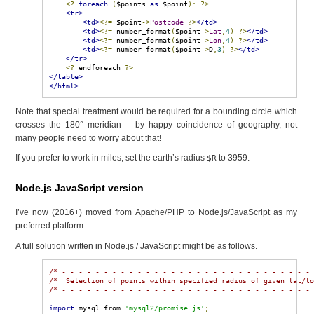
<?
foreach
(
$points 
as
 $point
):
?>
<tr>
<td>
<?=
 $point
->
Postcode
?>
</td>
<td>
<?=
 number_format
(
$point
->
Lat
,
4
)
?>
</td>
<td>
<?=
 number_format
(
$point
->
Lon
,
4
)
?>
</td>
<td>
<?=
 number_format
(
$point
->
D
,
3
)
?>
</td>
</tr>
<?
 endforeach 
?>
</table>
</html>
Note that special treatment would be required for a bounding circle which
crosses the 180° meridian – by happy coincidence of geography, not
many people need to worry about that!
If you prefer to work in miles, set the earth’s radius
to 3959.
$R
Node.js JavaScript version
I’ve now (2016+) moved from Apache/PHP to Node.js/JavaScript as my
preferred platform.
A full solution written in Node.js / JavaScript might be as follows.
/* - - - - - - - - - - - - - - - - - - - - - - - - - - - - - -
/*  Selection of points within specified radius of given lat/l
/* - - - - - - - - - - - - - - - - - - - - - - - - - - - - - -
import
 mysql from 
'mysql2/promise.js'
;