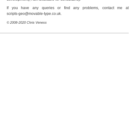
If you have any queries or find any problems, contact me at
ku.oc.epyt-elbavom@oeg-stpircs
.
© 2008-2020 Chris Veness