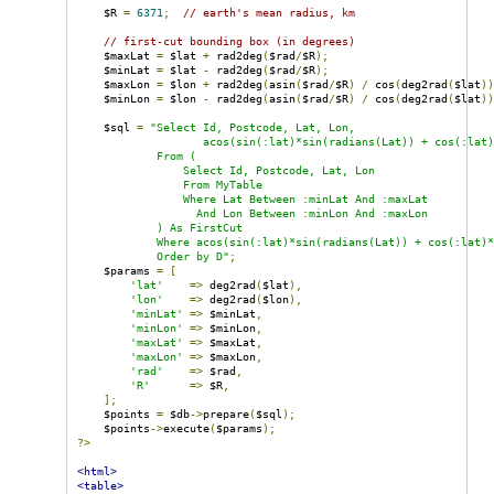
    $R 
=
6371
;
// earth's mean radius, km
// first-cut bounding box (in degrees)
    $maxLat 
=
 $lat 
+
 rad2deg
(
$rad
/
$R
);
    $minLat 
=
 $lat 
-
 rad2deg
(
$rad
/
$R
);
    $maxLon 
=
 $lon 
+
 rad2deg
(
asin
(
$rad
/
$R
)
/
 cos
(
deg2rad
(
$lat
)
    $minLon 
=
 $lon 
-
 rad2deg
(
asin
(
$rad
/
$R
)
/
 cos
(
deg2rad
(
$lat
)
    $sql 
=
"Select Id, Postcode, Lat, Lon,

                   acos(sin(:lat)*sin(radians(Lat)) + cos(:lat)
            From (

                Select Id, Postcode, Lat, Lon

                From MyTable

                Where Lat Between :minLat And :maxLat

                  And Lon Between :minLon And :maxLon

            ) As FirstCut

            Where acos(sin(:lat)*sin(radians(Lat)) + cos(:lat)*
            Order by D"
;
    $params 
=
[
'lat'
=>
 deg2rad
(
$lat
),
'lon'
=>
 deg2rad
(
$lon
),
'minLat'
=>
 $minLat
,
'minLon'
=>
 $minLon
,
'maxLat'
=>
 $maxLat
,
'maxLon'
=>
 $maxLon
,
'rad'
=>
 $rad
,
'R'
=>
 $R
,
];
    $points 
=
 $db
->
prepare
(
$sql
);
    $points
->
execute
(
$params
);
?>
<html>
<table>