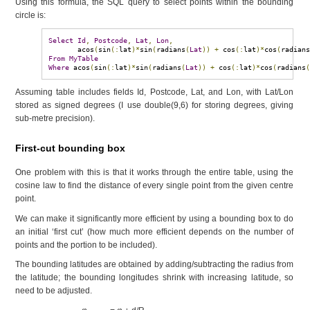
Using this formula, the SQL query to select points within the bounding
circle is:
Select
Id
,
Postcode
,
Lat
,
Lon
,
       acos
(
sin
(:
lat
)*
sin
(
radians
(
Lat
))
+
 cos
(:
lat
)*
cos
(
radian
From
MyTable
Where
 acos
(
sin
(:
lat
)*
sin
(
radians
(
Lat
))
+
 cos
(:
lat
)*
cos
(
radians
Assuming table includes fields Id, Postcode, Lat, and Lon, with Lat/Lon
stored as signed degrees (I use double(9,6) for storing degrees, giving
sub-metre precision).
First-cut bounding box
One problem with this is that it works through the entire table, using the
cosine law to find the distance of every single point from the given centre
point.
We can make it significantly more efficient by using a bounding box to do
an initial ‘first cut’ (how much more efficient depends on the number of
points and the portion to be included).
The bounding latitudes are obtained by adding/subtracting the radius from
the latitude; the bounding longitudes shrink with increasing latitude, so
need to be adjusted.