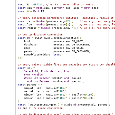
const
 R 
=
6371e3
;
// earth's mean radius in metres
const
 sin 
=
Math
.
sin
,
 cos
=
Math
.
cos
,
 acos 
=
Math
.
acos
;
const
π
=
Math
.
PI
;
// query selection parameters: latitude, longitude & radius of
const
 lat 
=
Number
(
process
.
argv
[
2
]);
// or e.g. req.query.l
const
 lon 
=
Number
(
process
.
argv
[
3
]);
// or e.g. req.query.l
const
 radius 
=
Number
(
process
.
argv
[
4
]);
// or e.g. req.query.r
// set up database connection
const
Db
=
 await mysql
.
createConnection
({
    host
:
              process
.
env
.
DB_HOST
,
    database
:
          process
.
env
.
DB_DATABASE
,
    user
:
              process
.
env
.
DB_USER
,
    password
:
          process
.
env
.
DB_PASSWORD
,
    namedPlaceholders
:
true
,
});
// query points within first-cut bounding box (Lat & Lon shoul
const
 sql 
=
`
Select
Id
,
Postcode
,
Lat
,
Lon
From
MyTable
Where
Lat
Between
:
minLat 
And
:
maxLat

And
Lon
Between
:
minLon 
And
:
maxLon
`;
const
 params 
=
{
    minLat
:
 lat 
-
 radius
/
R
*
180
/π,
    maxLat
:
 lat 
+
 radius
/
R
*
180
/π,
    minLon
:
 lon 
-
 radius
/
R
*
180
/π
/
 cos
(
lat
*π/
180
),
    maxLon
:
 lon 
+
 radius
/
R
*
180
/π
/
 cos
(
lat
*π/
180
),
};
const
[
 pointsBoundingBox 
]
=
 await 
Db
.
execute
(
sql
,
 params
);
Db
.
end
();
// close connection
// add in distance d = acos( sinφ₁⋅sinφ₂ + cosφ₁⋅cosφ₂⋅cosΔλ )