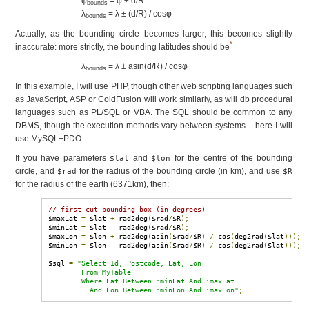
φ
= φ ± d/R
bounds
λ
= λ ± (d/R) / cosφ
bounds
Actually, as the bounding circle becomes larger, this becomes slightly
*
inaccurate: more strictly, the bounding latitudes should be
λ
= λ ± asin(d/R) / cosφ
bounds
In this example, I will use PHP, though other web scripting languages such
as JavaScript, ASP or ColdFusion will work similarly, as will db procedural
languages such as PL/SQL or VBA. The SQL should be common to any
DBMS, though the execution methods vary between systems – here I will
use MySQL+PDO.
If you have parameters
and
for the centre of the bounding
$lat
$lon
circle, and
for the radius of the bounding circle (in km), and use
$rad
$R
for the radius of the earth (6371km), then:
// first-cut bounding box (in degrees)
$maxLat 
=
 $lat 
+
 rad2deg
(
$rad
/
$R
);
$minLat 
=
 $lat 
-
 rad2deg
(
$rad
/
$R
);
$maxLon 
=
 $lon 
+
 rad2deg
(
asin
(
$rad
/
$R
)
/
 cos
(
deg2rad
(
$lat
)));
$minLon 
=
 $lon 
-
 rad2deg
(
asin
(
$rad
/
$R
)
/
 cos
(
deg2rad
(
$lat
)));
$sql 
=
"Select Id, Postcode, Lat, Lon

        From MyTable

        Where Lat Between :minLat And :maxLat

          And Lon Between :minLon And :maxLon"
;