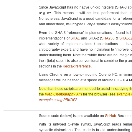
Since JavaScript has no native 64-bit integers (SHA-3 s
. This means it will be less performant than i
BigInt
Nonetheless, JavaScript is a good candidate for a ‘referen
and understood, its untyped C-style syntax is easily follow
Even the SHA-3 ‘reference’ implementa­tions I found lef
implementa­tions of
SHA1
and SHA-2 (
SHA256
&
SHA51
wide variety of implementa­tions / optimisations – I ha
cryptography expert, and have no inclination to ‘improve’ 
understanding them. Note that while there are no ‘magic nu
the ι (iota) step. It is also conventional to combine the ρ
sections in the
Keccak reference
.
Using Chrome on a low-to-middling Core i5 PC, in timing 
messages will be hashed at a speed of around 0.2 – 0.4 M
Note that these scripts are intended to assist in studying
the
Web Cryptography API
for the browser (see
example
)
example using PBKDF2
.
Source code (below) is also available on
GitHub
. §ection 
With its untyped C-style syntax, JavaScript reads rem
syntactic distractions. This code is to aid understandin