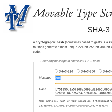
Movable Type Scr
SHA-3 
A
cryptographic hash
(sometimes called ‘digest’) is a ki
routines generate almost-unique 224-bit, 256-bit, 384-bit, 
code.
Enter any message to check its SHA-3 hash
SHA3-224
SHA3-256
SHA3-
Message
Hash
Note SHA3-512 hash of ‘abc’ should be: b751850b1a57168a­5693cd924b6b096e­08f621827444f70d­884f5d0240d2712e­10e116e9192af3c9­
1a7ec57647e39340­57340b4cf408d5a5­6592f8274eec53f0