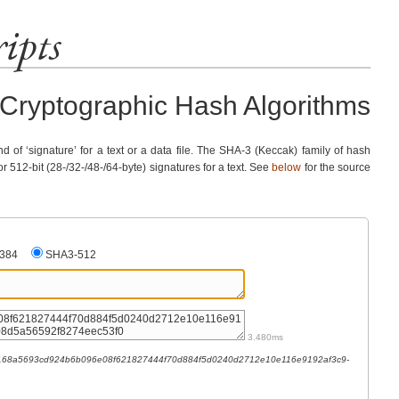
ipts
Cryptographic Hash Algorithms
nd of ‘signature’ for a text or a data file. The SHA-3 (Keccak) family of hash
or 512-bit (28-/32-/48-/64-byte) signatures for a text. See
below
for the source
384
SHA3-512
3.480ms