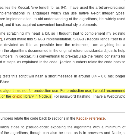
pecifies the Keccak
lane
length ‘b’ as 64), I have used the arbitrary-precision
mplementa­tions in languages which can use native 64-bit integer types.
ce implementa­tion’ to aid understanding of the algorithms; it is widely used
ed, and it has acquired convenient functional-style elements.
t me scratching my head a bit, so I thought that to complement my existing
2
), I would make this SHA-3 implementa­tion. SHA-3 / Keccak lends itself to a
ve deviated as little as possible from the reference; I am anything but a
on the algorithms documented in the original references/standard, just to help
mbers’ in Keccak, it is conventional to pre-calculate the round constants for
 and π steps, as explained in the code. §ection numbers relate the code back to
tests this script will hash a short message in around 0.4 – 0.6 ms; longer
B/sec.
 the algorithms, not for production use. For production use, I would recommend
, or the
crypto
library in Node.js.
For password hashing, I have a WebCrypto
numbers relate the code back to sections in the
Keccak reference
.
arkably close to pseudo-code: exposing the algorithms with a minimum of
g of the algorithms, though can also be used as-is in browsers and Node.js,